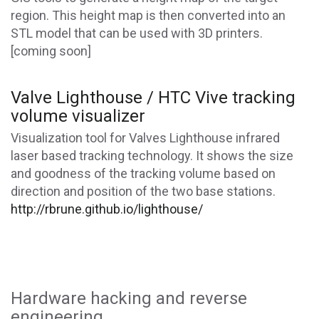
region. This height map is then converted into an
STL model that can be used with 3D printers.
[coming soon]
Valve Lighthouse / HTC Vive tracking
volume visualizer
Visualization tool for Valves Lighthouse infrared
laser based tracking technology. It shows the size
and goodness of the tracking volume based on
direction and position of the two base stations.
http://rbrune.github.io/lighthouse/
Hardware hacking and reverse
engineering