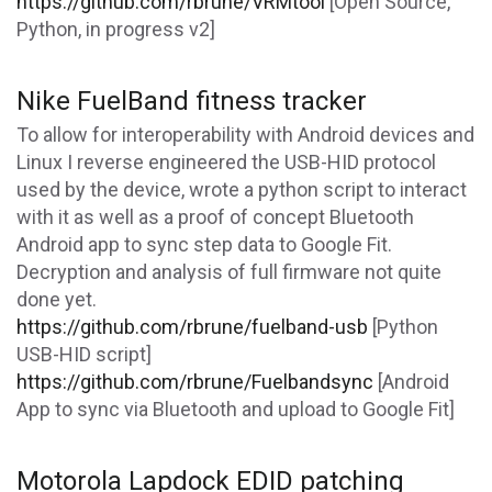
https://github.com/rbrune/VRMtool
[Open Source,
Python, in progress v2]
Nike FuelBand fitness tracker
To allow for interoperability with Android devices and
Linux I reverse engineered the USB-HID protocol
used by the device, wrote a python script to interact
with it as well as a proof of concept Bluetooth
Android app to sync step data to Google Fit.
Decryption and analysis of full firmware not quite
done yet.
https://github.com/rbrune/fuelband-usb
[Python
USB-HID script]
https://github.com/rbrune/Fuelbandsync
[Android
App to sync via Bluetooth and upload to Google Fit]
Motorola Lapdock EDID patching