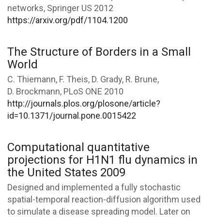
networks, Springer US 2012
https://arxiv.org/pdf/1104.1200
The Structure of Borders in a Small
World
C. Thiemann, F. Theis, D. Grady, R. Brune,
D. Brockmann, PLoS ONE 2010
http://journals.plos.org/plosone/article?
id=10.1371/journal.pone.0015422
Computational quantitative
projections for H1N1 flu dynamics in
the United States 2009
Designed and implemented a fully stochastic
spatial-temporal reaction-diffusion algorithm used
to simulate a disease spreading model. Later on