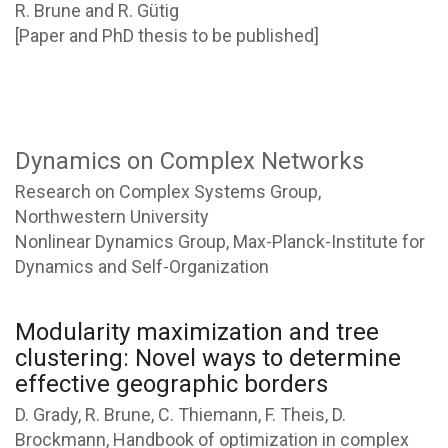
R. Brune and R. Gütig
[Paper and PhD thesis to be published]
Dynamics on Complex Networks
Research on Complex Systems Group,
Northwestern University
Nonlinear Dynamics Group, Max-Planck-Institute for
Dynamics and Self-Organization
Modularity maximization and tree
clustering: Novel ways to determine
effective geographic borders
D. Grady, R. Brune, C. Thiemann, F. Theis, D.
Brockmann, Handbook of optimization in complex