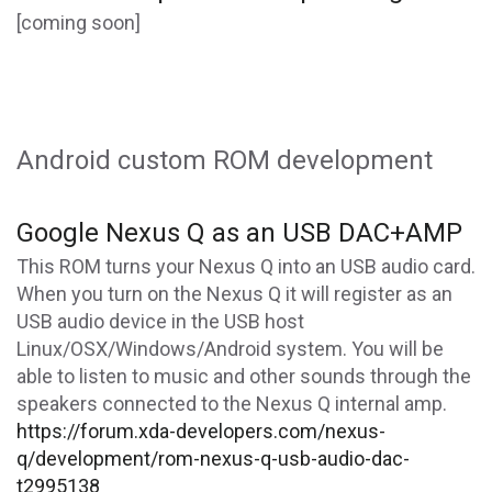
[coming soon]
Android custom ROM development
Google Nexus Q as an USB DAC+AMP
This ROM turns your Nexus Q into an USB audio card.
When you turn on the Nexus Q it will register as an
USB audio device in the USB host
Linux/OSX/Windows/Android system. You will be
able to listen to music and other sounds through the
speakers connected to the Nexus Q internal amp.
https://forum.xda-developers.com/nexus-
q/development/rom-nexus-q-usb-audio-dac-
t2995138