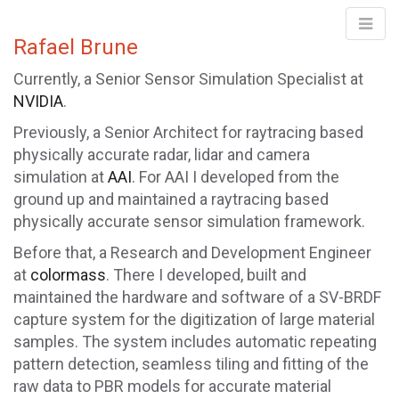
Rafael Brune
Rafael Brune
Currently, a Senior Sensor Simulation Specialist at
NVIDIA
.
Previously, a Senior Architect for raytracing based
physically accurate radar, lidar and camera
simulation at
AAI
. For AAI I developed from the
ground up and maintained a raytracing based
physically accurate sensor simulation framework.
Before that, a Research and Development Engineer
at
colormass
. There I developed, built and
maintained the hardware and software of a SV-BRDF
capture system for the digitization of large material
samples. The system includes automatic repeating
pattern detection, seamless tiling and fitting of the
raw data to PBR models for accurate material