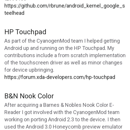
https://github.com/rbrune/android_kernel_google_s
teelhead
HP Touchpad
As part of the CyanogenMod team I helped getting
Android up and running on the HP Touchpad. My
contributions include a from scratch implementation
of the touchscreen driver as well as minor changes
for device upbringing.
https://forum.xda-developers.com/hp-touchpad
B&N Nook Color
After acquiring a Barnes & Nobles Nook Color E-
Reader I got involved with the CyanogenMod team
working on porting Android 2.3 to the device. I then
used the Android 3.0 Honeycomb preview emulator