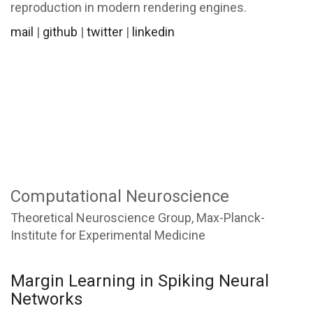
reproduction in modern rendering engines.
mail
|
github
|
twitter
|
linkedin
Computational Neuroscience
Theoretical Neuroscience Group, Max-Planck-
Institute for Experimental Medicine
Margin Learning in Spiking Neural
Networks