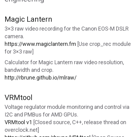
Magic Lantern
3×3 raw video recording for the Canon EOS-M DSLR
camera.
https://www.magiclantern.fm
[Use crop_rec module
for 3×3 raw]
Calculator for Magic Lantern raw video resolution,
bandwidth and crop.
http://rbrune.github.io/mlraw/
VRMtool
Voltage regulator module monitoring and control via
I2C and PMBus for AMD GPUs.
VRMtool v1
[Closed source, C++, release thread on
overclock.net]