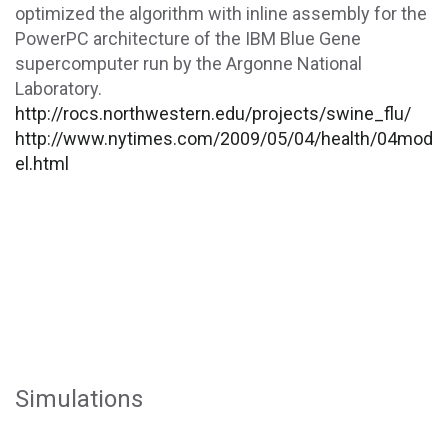
optimized the algorithm with inline assembly for the
PowerPC architecture of the IBM Blue Gene
supercomputer run by the Argonne National
Laboratory.
http://rocs.northwestern.edu/projects/swine_flu/
http://www.nytimes.com/2009/05/04/health/04mod
el.html
Simulations