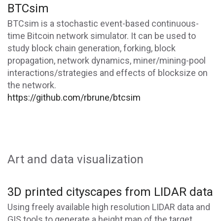
BTCsim
BTCsim is a stochastic event-based continuous-
time Bitcoin network simulator. It can be used to
study block chain generation, forking, block
propagation, network dynamics, miner/mining-pool
interactions/strategies and effects of blocksize on
the network.
https://github.com/rbrune/btcsim
Art and data visualization
3D printed cityscapes from LIDAR data
Using freely available high resolution LIDAR data and
GIS tools to generate a height map of the target