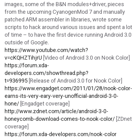
images, some of the B&N modules+driver, pieces
from the upcoming CyanogenMod 7 and manually
patched ARM assembler in libraries, wrote some
scripts to hack around various issues and spent a lot
of time – to have the first device running Android 3.0
outside of Google.
https://www.youtube.com/watch?
v=cKQHZTihjrU
[Video of Android 3.0 on Nook Color]
https://forum.xda-
developers.com/showthread.php?
t=936995
[Release of Android 3.0 for Nook Color]
https://www.engadget.com/2011/01/28/nook-color-
earns-its-very-eary-very-unofficial-android-3-0-
hone/
[Engadget coverage]
http://www.zdnet.com/article/android-3-0-
honeycomb-download-comes-to-nook-color/
[ZDnet
coverage]
https://forum.xda-developers.com/nook-color